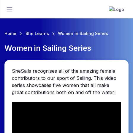
Home
She Learns
Women in Sailing Series
Women in Sailing Series
SheSails recognises all of the amazing female
contributors to our sport of Sailing. This video
series showcases five women that all make
great contributions both on and off the water!