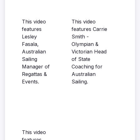
This video
This video
features
features Carrie
Lesley
Smith -
Fasala,
Olympian &
Australian
Victorian Head
Sailing
of State
Manager of
Coaching for
Regattas &
Australian
Events.
Sailing.
This video
features