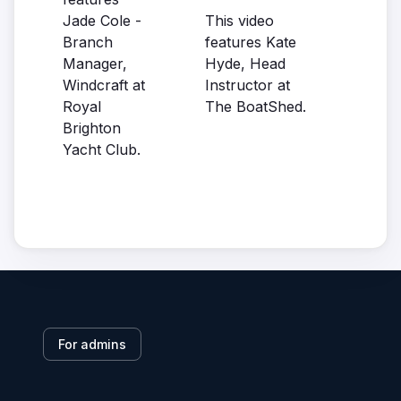
Jade Cole -
This video
Branch
features Kate
Manager,
Hyde, Head
Windcraft at
Instructor at
Royal
The BoatShed.
Brighton
Yacht Club.
For admins