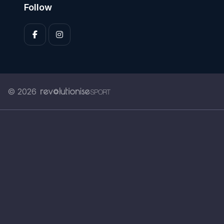
Follow
© 2026