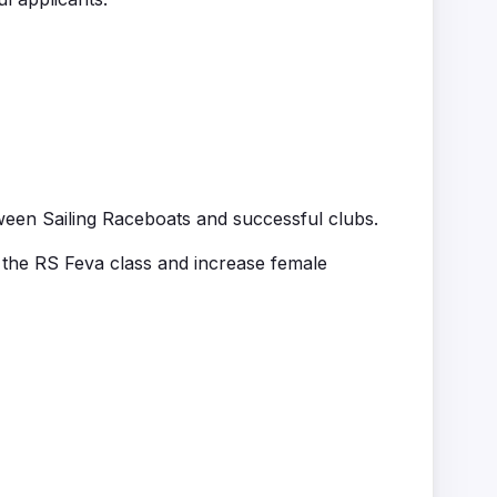
ween Sailing
Raceboats
and successful clubs.
 the RS
Feva
class and increase female