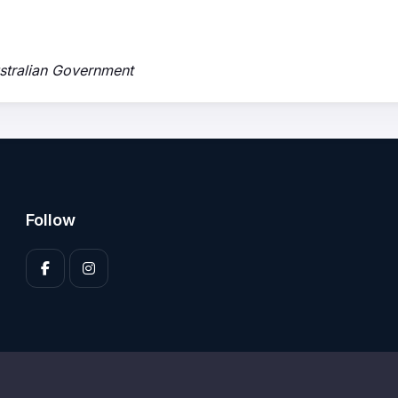
ustralian Government
Follow