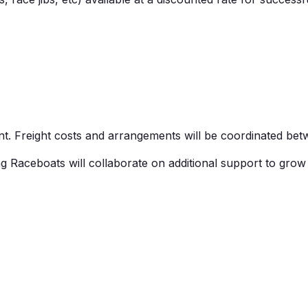
. Freight costs and arrangements will be coordinated bet
ng
Raceboats
will collaborate on
additional
support to grow