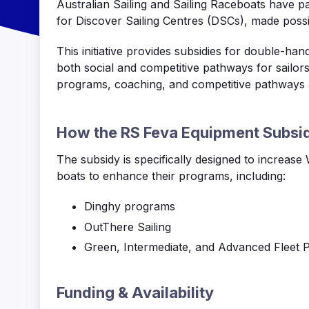
Australian Sailing and Sailing
Raceboats
have pa
for Discover Sailing Centres (DSCs), made possi
This initiative provides subsidies for double-ha
both social and competitive pathways for sailor
programs, coaching, and competitive pathways 
How the RS
Feva
Equipment Subsi
The subsidy is specifically designed to increase
boats to enhance their programs, including:
Dinghy programs
OutThere
Sailing
Green, Intermediate, and Advanced Fleet 
Funding & Availability