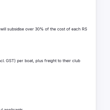
will subsidise over 30% of the cost of each RS
cl. GST) per boat, plus freight to their club
ul applicants.