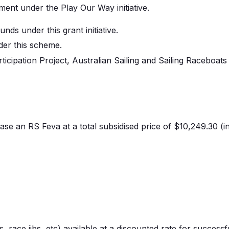
ent under the Play Our Way initiative.
nds under this grant initiative.
der this scheme.
cipation Project, Australian Sailing and Sailing
Raceboats
ase
an RS
Feva
at a total subsidised price of $10,249.30 (in
, race jibs, etc) available at a discounted rate for successf