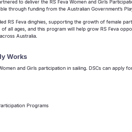
rtnered to deliver the RS
Feva
Women and Girls Participati
ble through funding from the Australian Government’s Play
nded RS
Feva
dinghies, supporting the growth of female parti
s of all ages, and this program will help grow RS
Feva
oppor
across Australia.
dy Works
 Women and Girls participation in sailing. DSCs can apply fo
Participation Programs