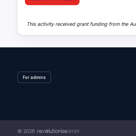
This activity received grant funding from the A
For admins
© 2026