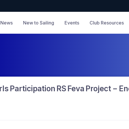
News
New to Sailing
Events
Club Resources
ls Participation RS Feva Project – 