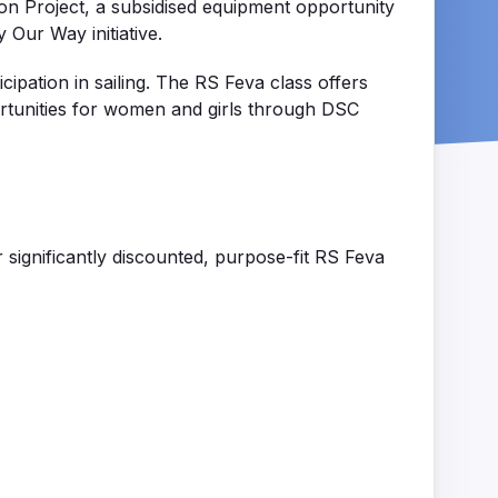
on Project, a subsidised equipment opportunity
 Our Way initiative.
cipation in sailing. The RS
Feva
class offers
tunities for women and girls through DSC
r significantly discounted, purpose-fit RS
Feva