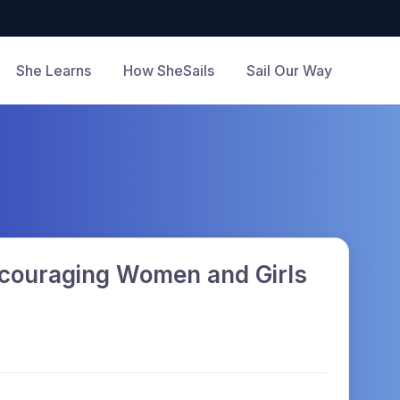
She Learns
How SheSails
Sail Our Way
Encouraging Women and Girls