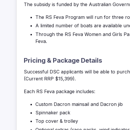
The subsidy is funded by the Australian Governm
The RS
Feva
Program will run for three rou
A limited number of boats are available un
Through the RS
Feva
Women and Girls Parti
Feva
.
Pricing & Package Details
Successful DSC applicants will be able to
purch
(Current RRP $15,399).
Each RS
Feva
package includes:
Custom Dacron mainsail and Dacron jib
Spinnaker pack
Top cover & trolley
Optional extras (race packs, wind indicators