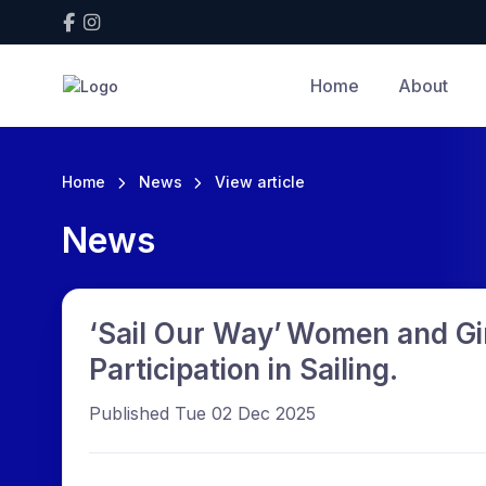
Home
About
Home
News
View article
News
‘Sail Our Way’ Women and Gir
Participation in Sailing.
Published Tue 02 Dec 2025