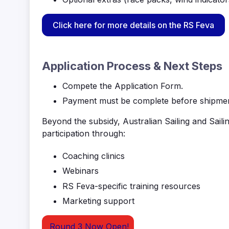
Click here for more details on the RS Feva
Application Process & Next Steps
Compete the Application Form.
Payment must be complete before shipment
Beyond the subsidy, Australian Sailing and Saili
participation through:
Coaching clinics
Webinars
RS
Feva
-specific training resources
Marketing support
Round 3 Now Open!