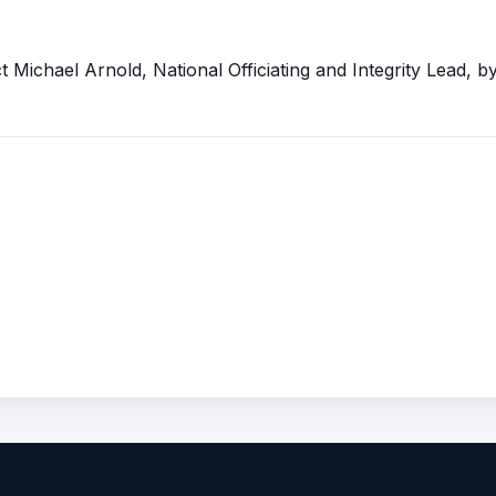
t
Michael Arnold, National
Officiating
and Integrity Lead, by