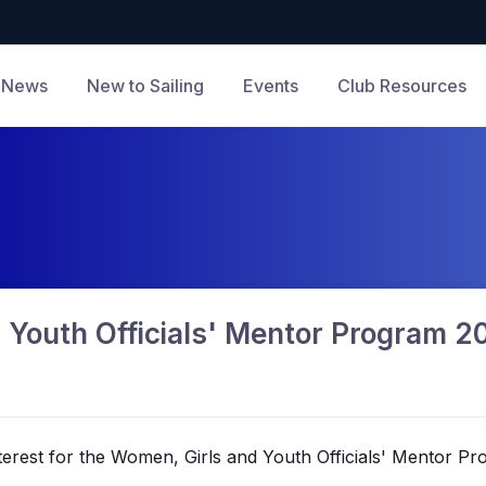
News
New to Sailing
Events
Club Resources
 Youth Officials' Mentor Program 
nterest for the Women,
Girls
and Youth Officials' Mentor P