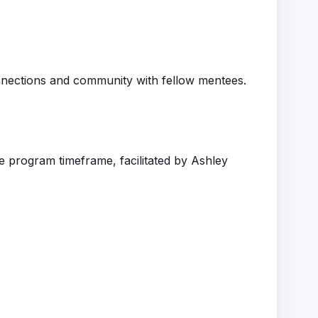
onnections and community
with fellow mentees
.
he program
timeframe
,
facilitated
by Ashley