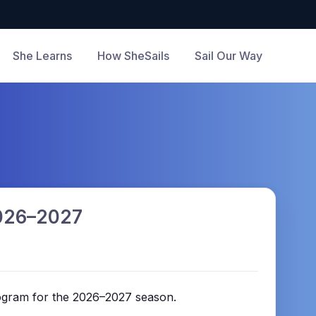
She Learns
How SheSails
Sail Our Way
2026–2027
rogram for the 2026–2027 season.