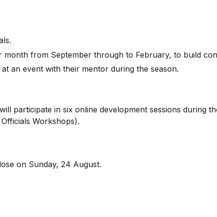
als
.
r month from September through to February
, to build c
 at an event with their mentor during the season
.
will
participate
in
s
ix online development sessions
during t
Officials Workshops).
lose on
Sunday, 24
August
.