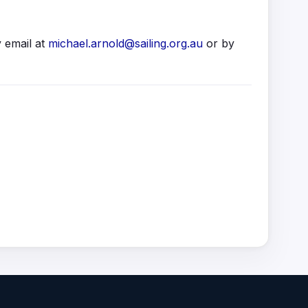
 email at
michael.arnold@sailing.org.au
or by