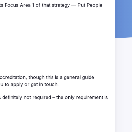
cts Focus Area 1 of that strategy — Put People
ccreditation
, though this is a general guide
u to apply or get in touch.
s
definitely not
required
– the only requirement is