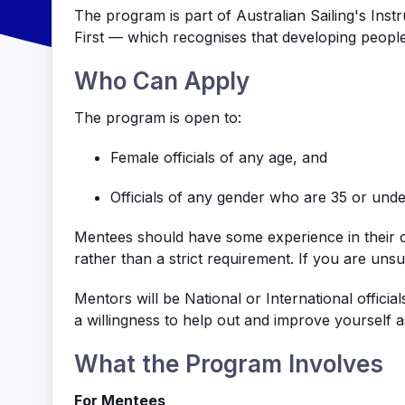
The program is part of Australian Sailing's Ins
First — which recognises that developing people 
Who Can Apply
The program is open to:
Female officials of any age, and
Officials of any gender who are 35 or unde
Mentees should have some experience in their c
rather than a strict requirement. If you are uns
Mentors will be National or International offici
a willingness to
help out
and improve yourself a
What the Program Involves
For Mentees