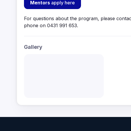
Mentors
apply here
For questions about the program, please contac
phone on 0431 991 653.
Gallery