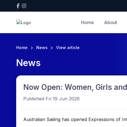
Home
About
Home
News
View article
News
Now Open: Women, Girls and
Published Fri 19 Jun 2026
Australian Sailing has opened Expressions of I