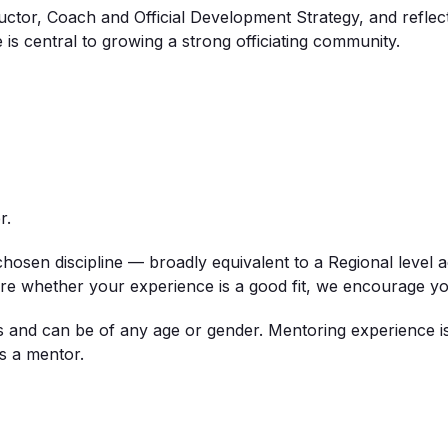
tructor, Coach and Official Development Strategy, and refle
is central to growing a strong officiating community.
r
.
hosen discipline — broadly equivalent to a
Regional
level
a
ure whether your experience is a good fit, we encourage yo
als and can be of any age or gender. Mentoring experience i
s a mentor.