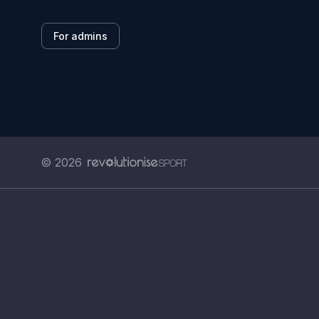
For admins
© 2026