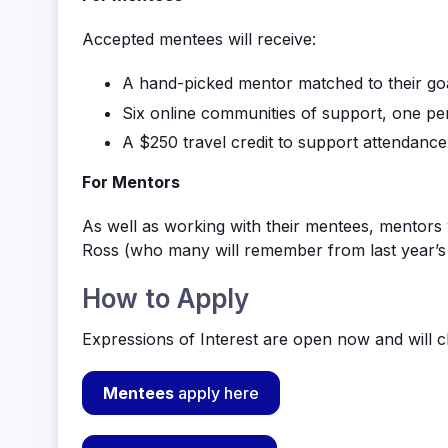
Accepted mentees will receive:
A hand-picked mentor matched to their go
Six online communities of support
,
one pe
A $250 travel credit to support attendance
For Mentors
As well as working with their mentees, m
entors 
Ross
(who many will remember from last year’s 
How to Apply
Expressions of Interest are open now and will c
Mentees
apply here