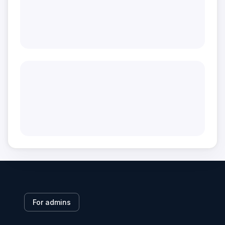
For admins