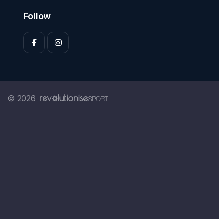
Follow
© 2026