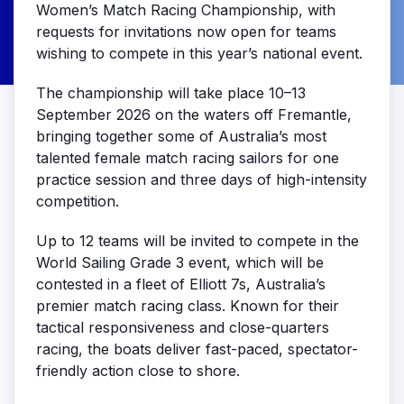
Women’s Match Racing Championship, with
requests for invitations now open for teams
wishing to compete in this year’s national event.
The championship will take place 10–13
September 2026 on the waters off Fremantle,
bringing together some of Australia’s most
talented female match racing sailors for one
practice session and three days of high-intensity
competition.
Up to 12 teams will be invited to compete in the
World Sailing Grade 3 event, which will be
contested in a fleet of Elliott 7s, Australia’s
premier match racing class. Known for their
tactical responsiveness and close-quarters
racing, the boats deliver fast-paced, spectator-
friendly action close to shore.