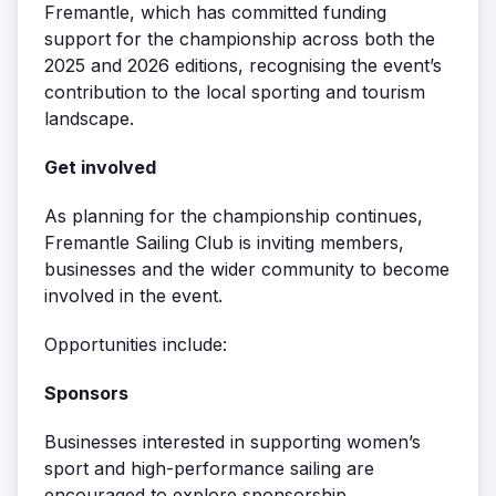
Fremantle, which has committed funding
support for the championship across both the
2025 and 2026 editions, recognising the event’s
contribution to the local sporting and tourism
landscape.
Get involved
As planning for the championship continues,
Fremantle Sailing Club is inviting members,
businesses and the wider community to become
involved in the event.
Opportunities include:
Sponsors
Businesses interested in supporting women’s
sport and high-performance sailing are
encouraged to explore sponsorship