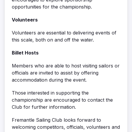
opportunities for the championship.
Volunteers
Volunteers are essential to delivering events of
this scale, both on and off the water.
Billet Hosts
Members who are able to host visiting sailors or
officials are invited to assist by offering
accommodation during the event.
Those interested in supporting the
championship are encouraged to contact the
Club for further information.
Fremantle Sailing Club looks forward to
welcoming competitors, officials, volunteers and