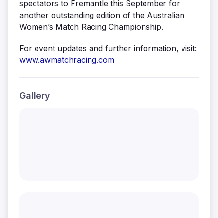
spectators to Fremantle this September for
another outstanding edition of the Australian
Women’s Match Racing Championship.
For event updates and further information, visit:
www.awmatchracing.com
Gallery