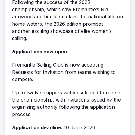
Following the success of the 2025
championship, which saw Fremantle’s Nia
Jerwood and her team claim the national title on
home waters, the 2026 edition promises
another exciting showcase of elite women’s
sailing.
Applications now open
Fremantle Sailing Club is now accepting
Requests for Invitation from teams wishing to
compete.
Up to twelve skippers will be selected to race in
the championship, with invitations issued by the
organising authority following the application
process.
Application deadline:
10 June 2026