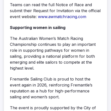
Teams can read the full Notice of Race and
submit their Request for Invitation via the official
event website:
www.awmatchracing.com
Supporting women in sailing
The Australian Women’s Match Racing
Championship continues to play an important
role in supporting pathways for women in
sailing, providing a national platform for both
emerging and elite sailors to compete at the
highest level.
Fremantle Sailing Club is proud to host the
event again in 2026, reinforcing Fremantle’s
reputation as a hub for high-performance
sailing and women’s sport.
The event is proudly supported by the City of