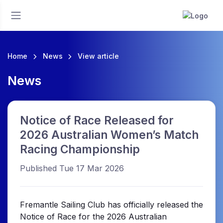
Home
News
View article
News
Notice of Race Released for
2026 Australian Women’s Match
Racing Championship
Published Tue 17 Mar 2026
Fremantle Sailing Club has officially released the
Notice of Race for the 2026 Australian