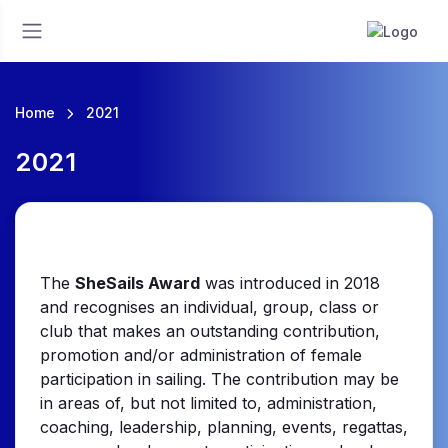
Home
2021
2021
The
SheSails Award
was introduced in 2018
and recognises an individual, group, class or
club that makes an outstanding contribution,
promotion and/or administration of female
participation in sailing. The contribution may be
in areas of, but not limited to, administration,
coaching, leadership, planning, events, regattas,