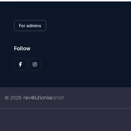
For admins
Follow
© 2026