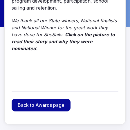
program development, participation, school
sailing and retention.
We thank all our State winners, National finalists
and National Winner for the great work they
have done for SheSails.
Click on the picture to
read their story and why they were
nominated.
Back to Awards page